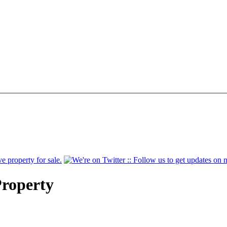
Property