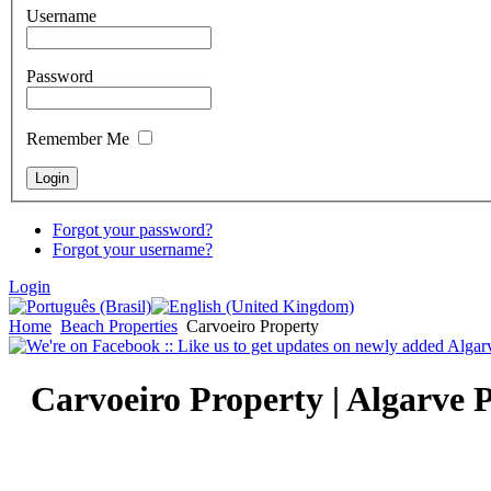
Username
Password
Remember Me
Forgot your password?
Forgot your username?
Login
Home
Beach Properties
Carvoeiro Property
Carvoeiro Property | Algarve 