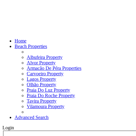
Home
Beach Properties
Albufeira Property
Alvor Property
Armacão De Péra Properties
Carvoeiro Property
Lagos Property
Olhão Property
Praia Do Luz Property
Praia Do Roche Property
Tavira Property
Vilamoura Property
Advanced Search
Login