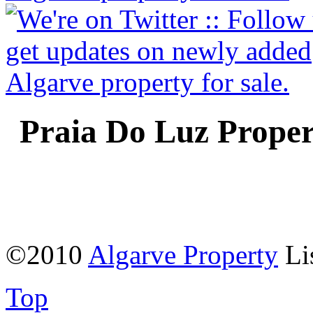
Praia Do Luz Proper
©2010
Algarve Property
Li
Top