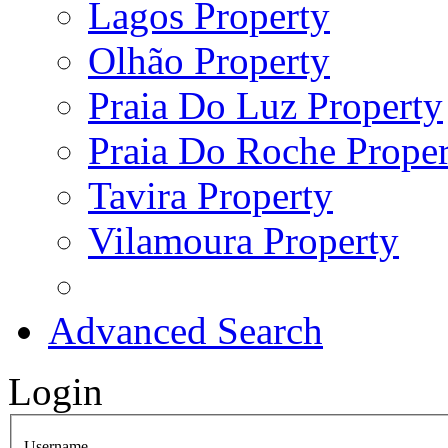
Lagos Property
Olhão Property
Praia Do Luz Property
Praia Do Roche Proper
Tavira Property
Vilamoura Property
Advanced Search
Login
Username