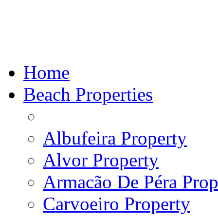
Home
Beach Properties
Albufeira Property
Alvor Property
Armacão De Péra Prope
Carvoeiro Property