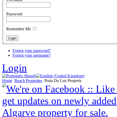
Password
Remember Me
Forgot your password?
Forgot your username?
Login
Home
Beach Properties
Praia Do Luz Property