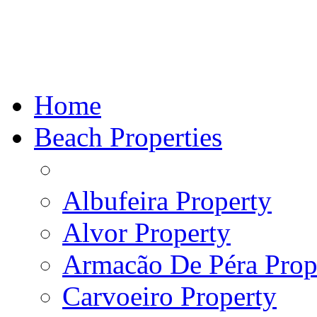
Home
Beach Properties
Albufeira Property
Alvor Property
Armacão De Péra Prope
Carvoeiro Property