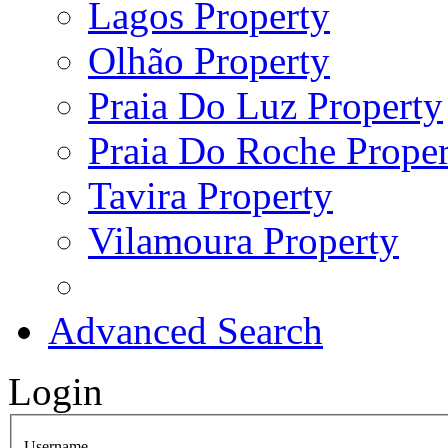
Lagos Property
Olhão Property
Praia Do Luz Property
Praia Do Roche Proper
Tavira Property
Vilamoura Property
Advanced Search
Login
Username