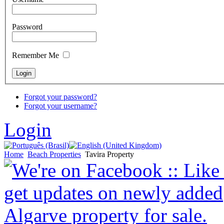
Password
Remember Me
Forgot your password?
Forgot your username?
Login
Home
Beach Properties
Tavira Property