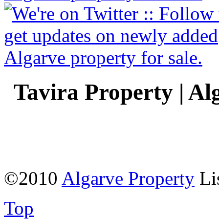
Tavira Property | Al
©2010
Algarve Property
Li
Top