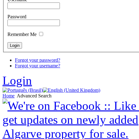
Password
Remember Me
Forgot your password?
Forgot your username?
Login
Home
Advanced Search