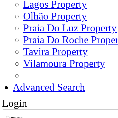
Lagos Property
Olhão Property
Praia Do Luz Property
Praia Do Roche Proper
Tavira Property
Vilamoura Property
Advanced Search
Login
Username