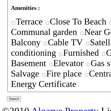
Amenities :
Terrace
Close To Beach
Communal garden
Near G
Balcony
Cable TV
Satel
conditioning
Furnished
G
Basement
Elevator
Gas s
Salvage
Fire place
Centra
Energy Certificate
©2010
Algarve Property
Li