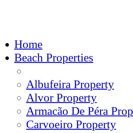
Home
Beach Properties
Albufeira Property
Alvor Property
Armacão De Péra Prope
Carvoeiro Property