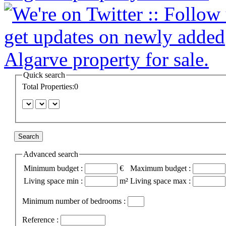
Quick search
Total Properties:0
Advanced search
Minimum budget :
€
Maximum budget :
Living space min :
m²
Living space max :
Minimum number of bedrooms :
Reference :